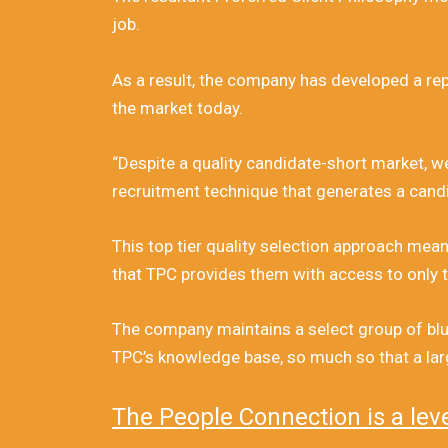
job.
As a result, the company has developed a repu
the market today.
“Despite a quality candidate-short market, w
recruitment technique that generates a candi
This top tier quality selection approach mean
that TPC provides them with access to only t
The company maintains a select group of blue
TPC’s knowledge base, so much so that a large
The People Connection is a lev