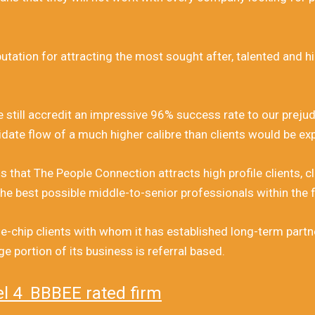
tation for attracting the most sought after, talented and hig
e still accredit an impressive 96% success rate to our preju
date flow of a much higher calibre than clients would be ex
s that The People Connection attracts high profile clients, c
he best possible middle-to-senior professionals within the f
-chip clients with whom it has established long-term partner
 portion of its business is referral based.
el 4 BBBEE rated firm