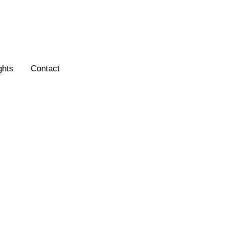
ghts
Contact
ection