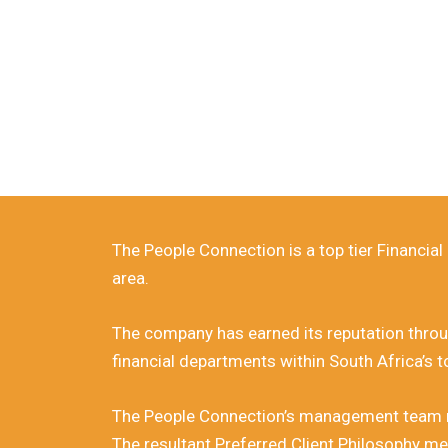
30 Years
Fin
The People Connection is a top tier Financia
area.
The company has earned its reputation throug
financial departments within South Africa’s 
The People Connection’s management team rest
The resultant Preferred Client Philosophy me