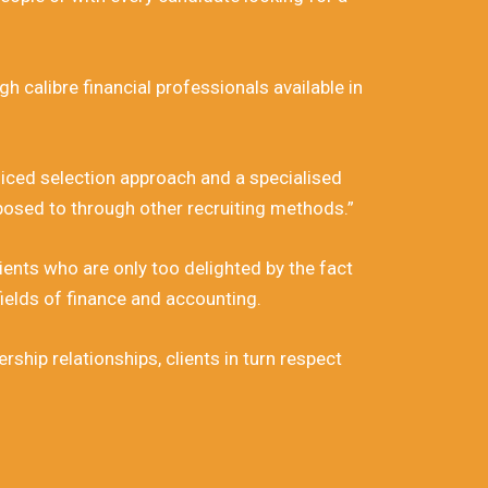
h calibre financial professionals available in
diced selection approach and a specialised
posed to through other recruiting methods.”
lients who are only too delighted by the fact
ields of finance and accounting.
ship relationships, clients in turn respect