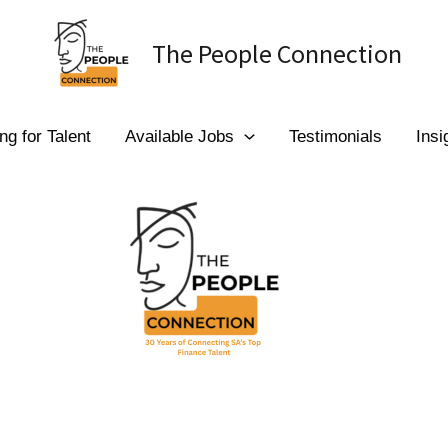
The People Connection
ng for Talent
Available Jobs
Testimonials
Insi
 to The People Conn