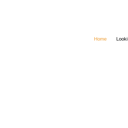
Skip
to
content
Home
Looki
Welcome