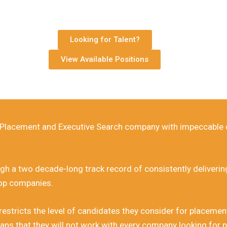
 of placing the finest Financial Talent in South Af
Established 1996.
ancial Recruitment Company based in Rivonia, Johannesburg.
Looking for Talent?
View Available Positions
​​Call us on 011 807 5616
l Placement and Executive Search company with impeccable c
h a two decade-long track record of consistently delivering 
top companies.
ricts the level of candidates they consider for placement w
ans that they will not work with every company looking for p