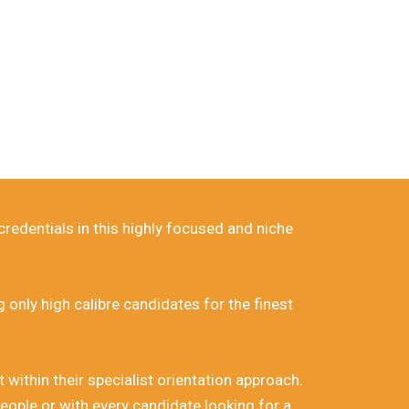
rica.
redentials in this highly focused and niche
only high calibre candidates for the finest
ithin their specialist orientation approach.
eople or with every candidate looking for a