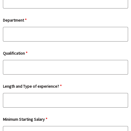
Department
*
Qualification
*
Length and Type of experience?
*
Minimum Starting Salary
*