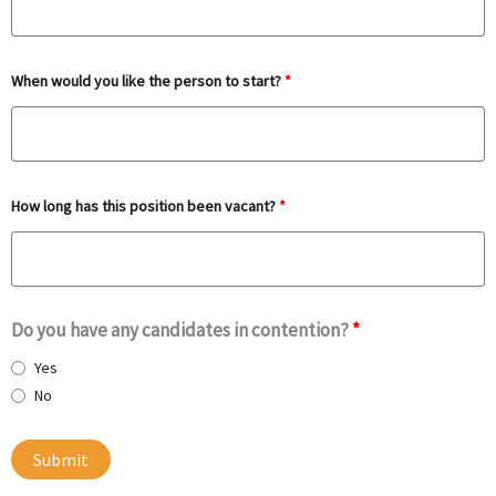
When would you like the person to start?
*
How long has this position been vacant?
*
Do you have any candidates in contention?
*
Yes
No