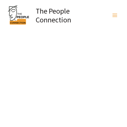
Skip
The People
to
Connection
content