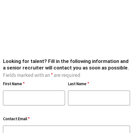
Contact us now to
find your next star
candidate
Looking for talent? Fill in the following information and
a senior recruiter will contact you as soon as possible.
Fields marked with an
*
are required
First Name
*
Last Name
*
Contact Email
*