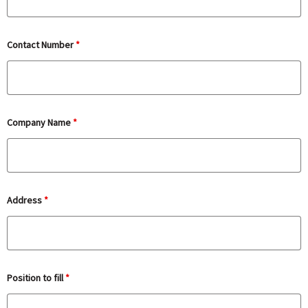
Contact Number
*
Company Name
*
Address
*
Position to fill
*