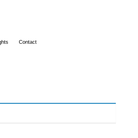
ghts
Contact