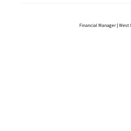
Financial Manager | West 