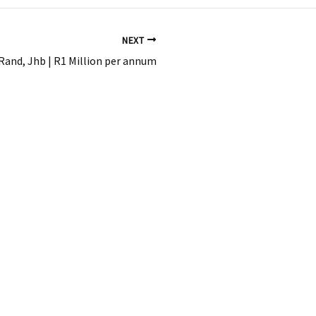
NEXT
Rand, Jhb | R1 Million per annum