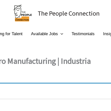
The People Connection
ng for Talent
Available Jobs
Testimonials
Insi
ro Manufacturing | Industria