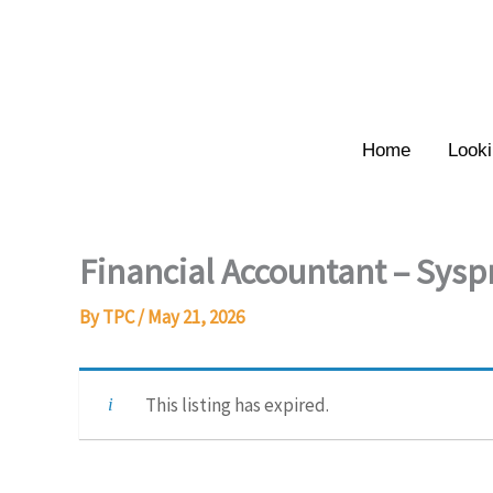
Skip
to
content
Home
Looki
Financial Accountant – Sysp
By
TPC
/
May 21, 2026
This listing has expired.