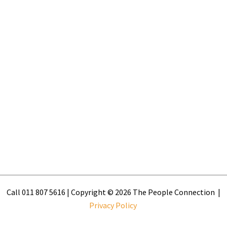
Call 011 807 5616 | Copyright © 2026 The People Connection |
Privacy Policy