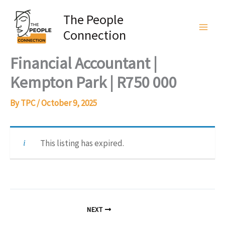
Skip
The People
to
Connection
content
Financial Accountant |
Kempton Park | R750 000
By
TPC
/
October 9, 2025
This listing has expired.
NEXT