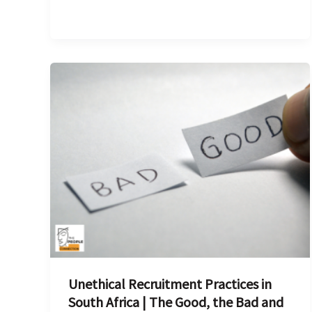
Unethical
Recruitment
Practices
in
South
Africa
|
The
Good,
the
Bad
Unethical Recruitment Practices in
and
South Africa | The Good, the Bad and
the