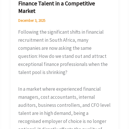
Finance Talent in a Competitive
a
Market
Competitive
December 3, 2025
Market
Following the significant shifts in financial
recruitment in South Africa, many
companies are now asking the same
question: How do we stand out and attract
exceptional finance professionals when the
talent pool is shrinking?
In a market where experienced financial
managers, cost accountants, internal
auditors, business controllers, and CFO level
talent are in high demand, being a
recognised employer of choice is no longer