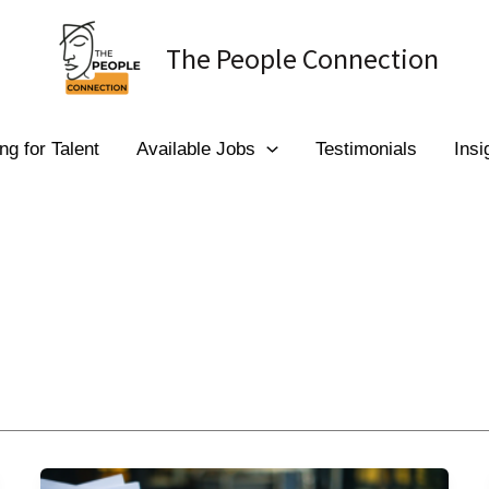
The People Connection
ng for Talent
Available Jobs
Testimonials
Insi
Psychometric