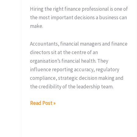
It
Hiring the right finance professional is one of
the most important decisions a business can
make.
Accountants, financial managers and finance
directors sit at the centre of an
organisation’s financial health. They
influence reporting accuracy, regulatory
compliance, strategic decision making and
the credibility of the leadership team.
Read Post »