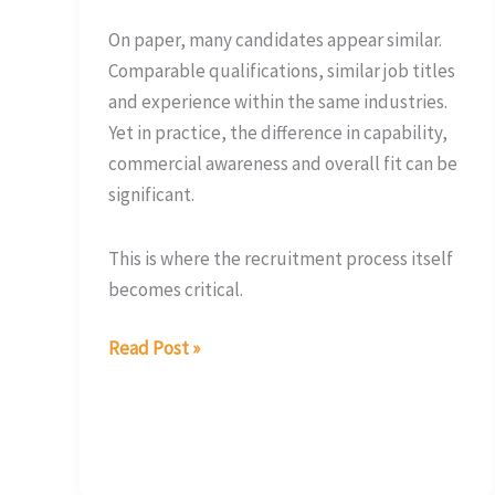
On paper, many candidates appear similar.
Comparable qualifications, similar job titles
and experience within the same industries.
Yet in practice, the difference in capability,
commercial awareness and overall fit can be
significant.
This is where the recruitment process itself
becomes critical.
Read Post »