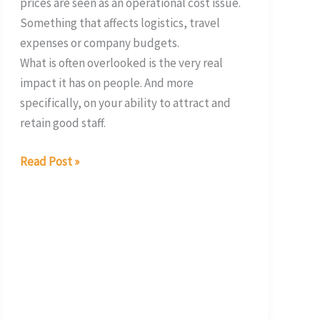
prices are seen as an operational cost issue.
Something that affects logistics, travel
expenses or company budgets.
What is often overlooked is the very real
impact it has on people. And more
specifically, on your ability to attract and
retain good staff.
Read Post »