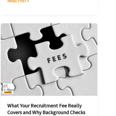
Read Post »
What
Your
Recruitment
Fee
Really
Covers
and
Why
Background
Checks
Are
What Your Recruitment Fee Really
a
Covers and Why Background Checks
Key