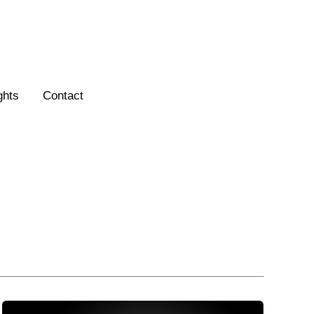
ghts
Contact
How