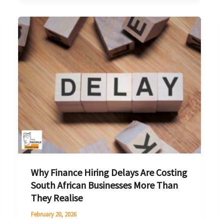
Why
Finance
Hiring
Delays
Are
Costing
South
African
Businesses
More
Than
Why Finance Hiring Delays Are Costing
They
South African Businesses More Than
Realise
They Realise
February 20, 2026