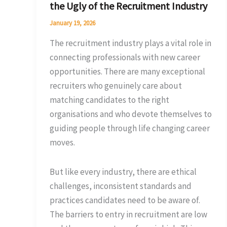
the Ugly of the Recruitment Industry
Ugly
of
January 19, 2026
the
The recruitment industry plays a vital role in
Recruitment
connecting professionals with new career
Industry
opportunities. There are many exceptional
recruiters who genuinely care about
matching candidates to the right
organisations and who devote themselves to
guiding people through life changing career
moves.
But like every industry, there are ethical
challenges, inconsistent standards and
practices candidates need to be aware of.
The barriers to entry in recruitment are low