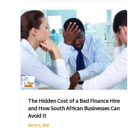
The
Hidden
Cost
of
a
Bad
Finance
Hire
and
How
South
The Hidden Cost of a Bad Finance Hire
African
and How South African Businesses Can
Businesses
Avoid It
Can
Avoid
March 6, 2026