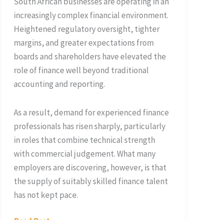
South African businesses are operating in an
increasingly complex financial environment.
Heightened regulatory oversight, tighter
margins, and greater expectations from
boards and shareholders have elevated the
role of finance well beyond traditional
accounting and reporting.
As a result, demand for experienced finance
professionals has risen sharply, particularly
in roles that combine technical strength
with commercial judgement. What many
employers are discovering, however, is that
the supply of suitably skilled finance talent
has not kept pace.