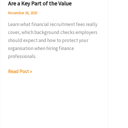
Are a Key Part of the Value
Part
of
November 26, 2025
the
Learn what financial recruitment fees really
Value
cover, which background checks employers
should expect and how to protect your
organisation when hiring finance
professionals.
Read Post »