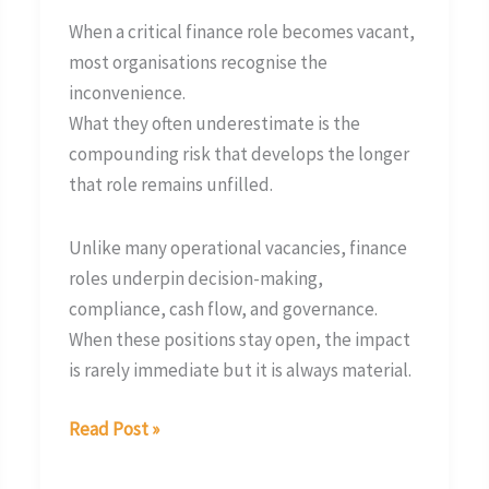
When a critical finance role becomes vacant,
most organisations recognise the
inconvenience.
What they often underestimate is the
compounding risk that develops the longer
that role remains unfilled.
Unlike many operational vacancies, finance
roles underpin decision-making,
compliance, cash flow, and governance.
When these positions stay open, the impact
is rarely immediate but it is always material.
Read Post »