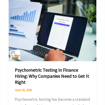
Testing
in
Finance
Hiring:
Why
Companies
Need
to
Get
It
Psychometric Testing in Finance
Right
Hiring: Why Companies Need to Get It
Right
June 18, 2026
Psychometric testing has become a standard