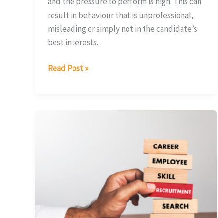
and the pressure to perform is high. This can
result in behaviour that is unprofessional,
misleading or simply not in the candidate’s
best interests.
Read Post »
Why
Companies
Must
Adapt
to
Attract
Exceptional
Finance