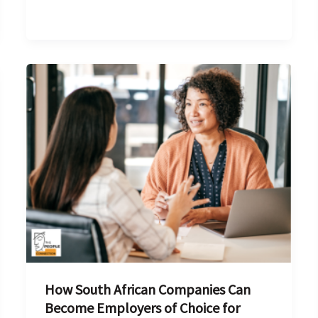
How
South
African
Companies
Can
Become
Employers
of
Choice
for
Finance
How South African Companies Can
Talent
Become Employers of Choice for
in