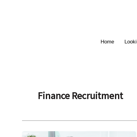
Skip
to
content
Home
Looki
Finance Recruitment
Why