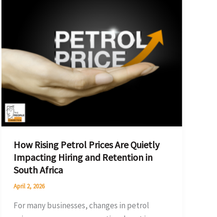
Rising
Petrol
Prices
Are
Quietly
Impacting
Hiring
and
Retention
in
How Rising Petrol Prices Are Quietly
South
Impacting Hiring and Retention in
Africa
South Africa
April 2, 2026
For many businesses, changes in petrol