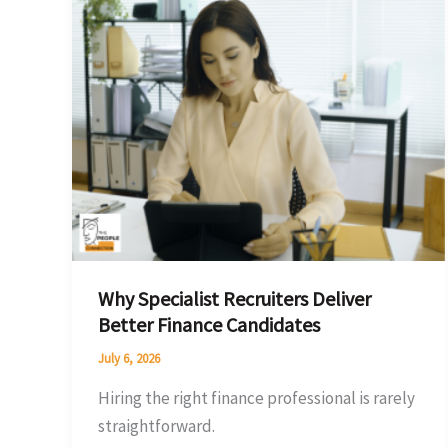
Specialist
Recruiters
Deliver
Better
Finance
Candidates
Why Specialist Recruiters Deliver
Better Finance Candidates
July 6, 2026
Hiring the right finance professional is rarely
straightforward.