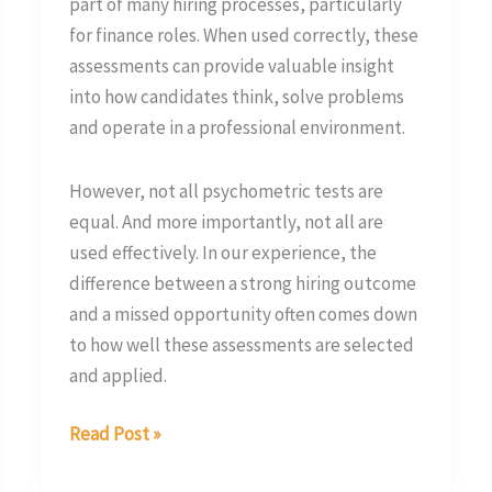
part of many hiring processes, particularly
for finance roles. When used correctly, these
assessments can provide valuable insight
into how candidates think, solve problems
and operate in a professional environment.
However, not all psychometric tests are
equal. And more importantly, not all are
used effectively. In our experience, the
difference between a strong hiring outcome
and a missed opportunity often comes down
to how well these assessments are selected
and applied.
Read Post »