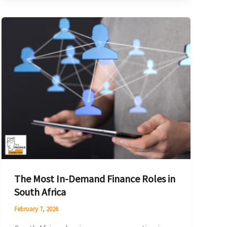
The
Most
In-
Demand
Finance
Roles
in
South
Africa
The Most In-Demand Finance Roles in
South Africa
February 7, 2026