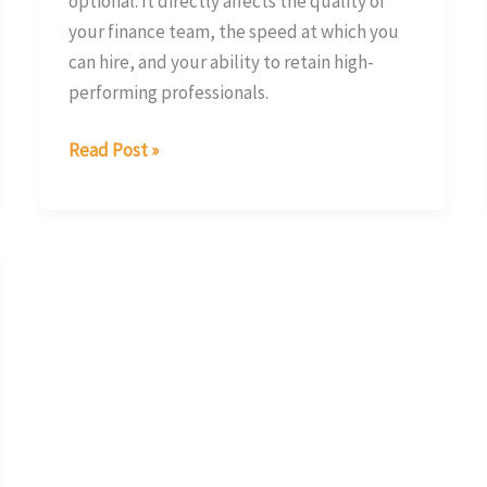
optional. It directly affects the quality of
your finance team, the speed at which you
can hire, and your ability to retain high-
performing professionals.
Read Post »